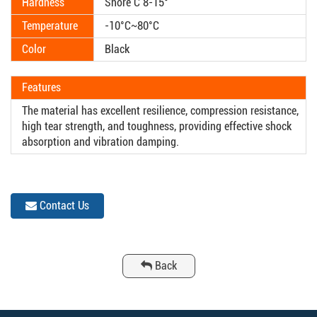
Hardness
Shore C 8-15°
Temperature
-10°C~80°C
Color
Black
Features
The material has excellent resilience, compression resistance,
high tear strength, and toughness, providing effective shock
absorption and vibration damping.
Contact Us
Back