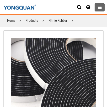
Home
>
Products
>
Nitrile Rubber
>