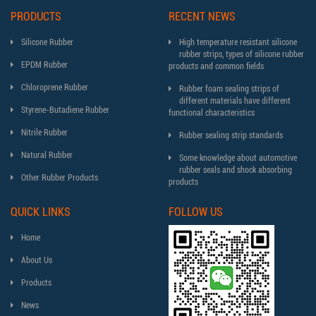
PRODUCTS
RECENT NEWS
Silicone Rubber
High temperature resistant silicone
rubber strips, types of silicone rubber
EPDM Rubber
products and common fields
Chloroprene Rubber
Rubber foam sealing strips of
different materials have different
Styrene-Butadiene Rubber
functional characteristics
Nitrile Rubber
Rubber sealing strip standards
Natural Rubber
Some knowledge about automotive
rubber seals and shock absorbing
Other Rubber Products
products
QUICK LINKS
FOLLOW US
Home
About Us
Products
News