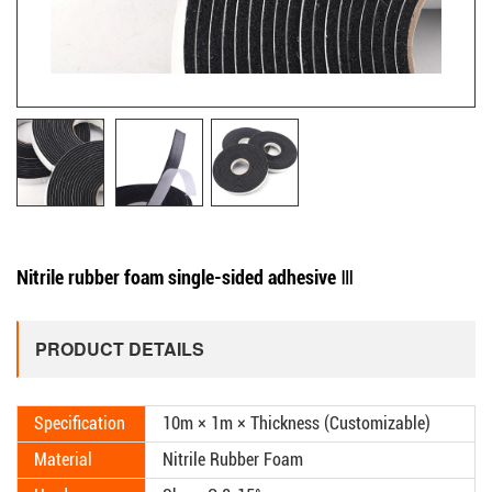
Nitrile rubber foam single-sided adhesive Ⅲ
PRODUCT DETAILS
Specification
10m × 1m × Thickness (Customizable)
Material
Nitrile Rubber Foam